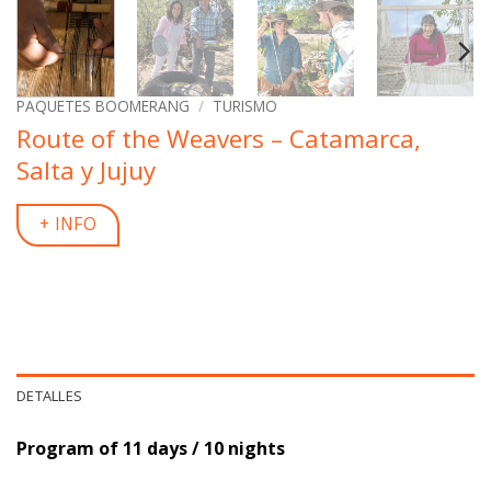
PAQUETES BOOMERANG
/
TURISMO
Route of the Weavers – Catamarca,
Salta y Jujuy
+ INFO
DETALLES
Program of 11 days / 10 nights