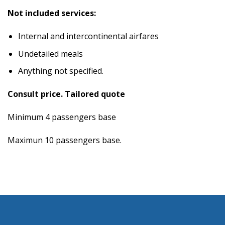
Not included services:
Internal and intercontinental airfares
Undetailed meals
Anything not specified.
Consult price. Tailored quote
Minimum 4 passengers base
Maximun 10 passengers base.