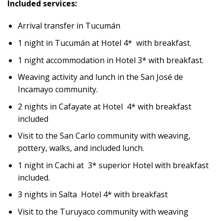
Included services:
Arrival transfer in Tucumán
1 night in Tucumán at Hotel 4* with breakfast.
1 night accommodation in Hotel 3* with breakfast.
Weaving activity and lunch in the San José de
Incamayo community.
2 nights in Cafayate at Hotel 4* with breakfast
included
Visit to the San Carlo community with weaving,
pottery, walks, and included lunch.
1 night in Cachi at 3* superior Hotel with breakfast
included.
3 nights in Salta Hotel 4* with breakfast
Visit to the Turuyaco community with weaving