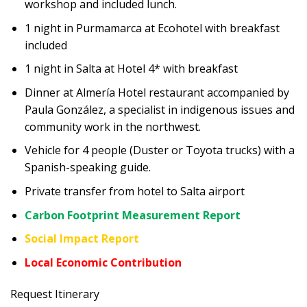
workshop and included lunch.
1 night in Purmamarca at Ecohotel with breakfast
included
1 night in Salta at Hotel 4* with breakfast
Dinner at Almería Hotel restaurant accompanied by
Paula González, a specialist in indigenous issues and
community work in the northwest.
Vehicle for 4 people (Duster or Toyota trucks) with a
Spanish-speaking guide.
Private transfer from hotel to Salta airport
Carbon Footprint Measurement Report
Social Impact Report
Local Economic Contribution
Request Itinerary