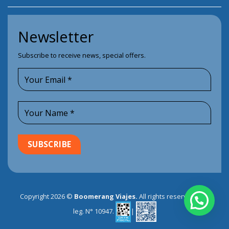
Newsletter
Subscribe to receive news, special offers.
Copyright 2026 ©
Boomerang Viajes.
All rights reserved. EVT
leg. N° 10947.
|