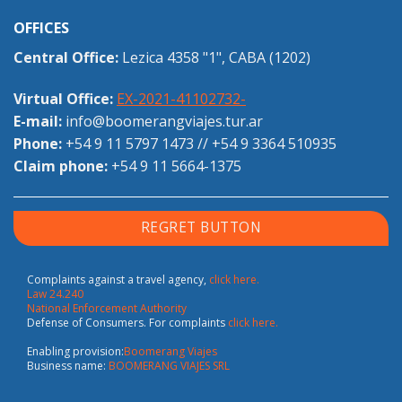
OFFICES
Central Office:
Lezica 4358 "1", CABA (1202)
Virtual Office:
EX-2021-41102732-
E-mail:
info@boomerangviajes.tur.ar
Phone:
+54 9 11 5797 1473
//
+54 9 3364 510935
Claim phone:
+54 9 11 5664-1375
REGRET BUTTON
Complaints against a travel agency,
click here.
Law 24.240
National Enforcement Authority
Defense of Consumers. For complaints
click here.
Enabling provision:
Boomerang Viajes
Business name:
BOOMERANG VIAJES SRL