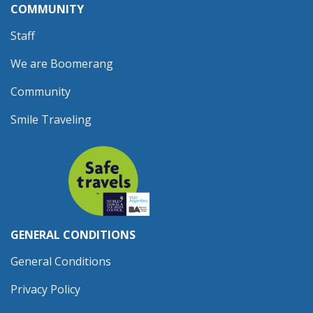
COMMUNITY
Staff
We are Boomerang
Community
Smile Traveling
GENERAL CONDITIONS
General Conditions
Privacy Policy