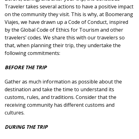
Traveler takes several actions to have a positive impact
on the community they visit. This is why, at Boomerang
Viajes, we have drawn up a Code of Conduct, inspired
by the Global Code of Ethics for Tourism and other
travelers’ codes. We share this with our travelers so
that, when planning their trip, they undertake the
following commitments:
BEFORE THE TRIP
Gather as much information as possible about the
destination and take the time to understand its
customs, rules, and traditions. Consider that the
receiving community has different customs and
cultures.
DURING THE TRIP