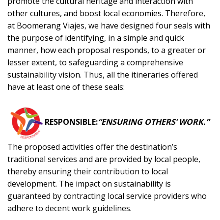
promote the cultural heritage and interaction with
other cultures, and boost local economies. Therefore,
at Boomerang Viajes, we have designed four seals with
the purpose of identifying, in a simple and quick
manner, how each proposal responds, to a greater or
lesser extent, to safeguarding a comprehensive
sustainability vision. Thus, all the itineraries offered
have at least one of these seals:
RESPONSIBLE:
“ENSURING OTHERS’ WORK.”
The proposed activities offer the destination’s
traditional services and are provided by local people,
thereby ensuring their contribution to local
development. The impact on sustainability is
guaranteed by contracting local service providers who
adhere to decent work guidelines.