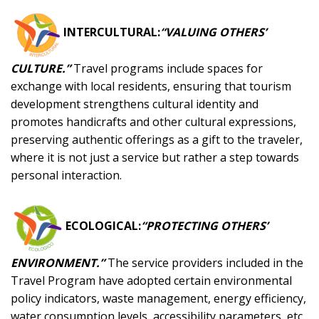
INTERCULTURAL:
“VALUING OTHERS’
CULTURE.”
Travel programs include spaces for
exchange with local residents, ensuring that tourism
development strengthens cultural identity and
promotes handicrafts and other cultural expressions,
preserving authentic offerings as a gift to the traveler,
where it is not just a service but rather a step towards
personal interaction.
ECOLOGICAL:
“PROTECTING OTHERS’
ENVIRONMENT.”
The service providers included in the
Travel Program have adopted certain environmental
policy indicators, waste management, energy efficiency,
water consumption levels, accessibility parameters, etc.