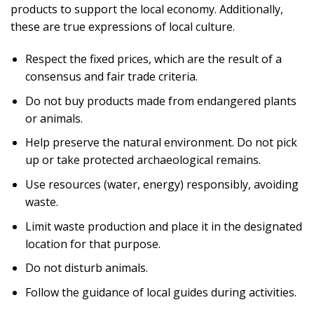
products to support the local economy. Additionally,
these are true expressions of local culture.
Respect the fixed prices, which are the result of a
consensus and fair trade criteria.
Do not buy products made from endangered plants
or animals.
Help preserve the natural environment. Do not pick
up or take protected archaeological remains.
Use resources (water, energy) responsibly, avoiding
waste.
Limit waste production and place it in the designated
location for that purpose.
Do not disturb animals.
Follow the guidance of local guides during activities.