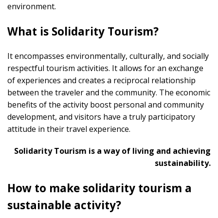
environment.
What is Solidarity Tourism?
It encompasses environmentally, culturally, and socially
respectful tourism activities. It allows for an exchange
of experiences and creates a reciprocal relationship
between the traveler and the community. The economic
benefits of the activity boost personal and community
development, and visitors have a truly participatory
attitude in their travel experience.
Solidarity Tourism is a way of living and achieving
sustainability.
How to make solidarity tourism a
sustainable activity?