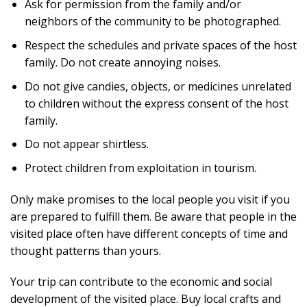
Ask for permission from the family and/or
neighbors of the community to be photographed.
Respect the schedules and private spaces of the host
family. Do not create annoying noises.
Do not give candies, objects, or medicines unrelated
to children without the express consent of the host
family.
Do not appear shirtless.
Protect children from exploitation in tourism.
Only make promises to the local people you visit if you
are prepared to fulfill them. Be aware that people in the
visited place often have different concepts of time and
thought patterns than yours.
Your trip can contribute to the economic and social
development of the visited place. Buy local crafts and