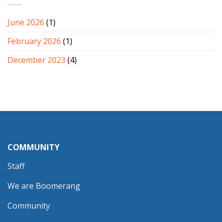
June 2026
(1)
February 2026
(1)
December 2023
(4)
COMMUNITY
Staff
We are Boomerang
Community