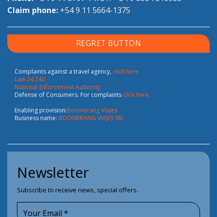
Claim phone:
+54 9 11 5664-1375
REGRET BUTTON
Complaints against a travel agency,
click here.
Law 24.240
National Enforcement Authority
Defense of Consumers. For complaints
click here.
Enabling provision:
Boomerang Viajes
Business name:
BOOMERANG VIAJES SRL
Newsletter
Subscribe to receive news, special offers.