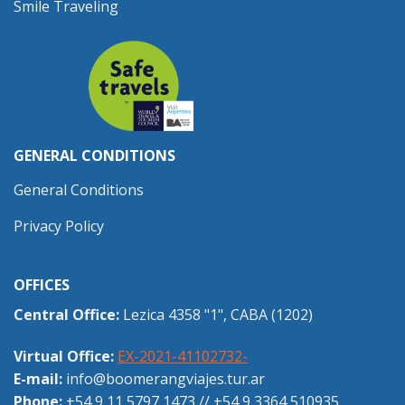
Smile Traveling
GENERAL CONDITIONS
General Conditions
Privacy Policy
OFFICES
Central Office:
Lezica 4358 "1", CABA (1202)
Virtual Office:
EX-2021-41102732-
E-mail:
info@boomerangviajes.tur.ar
Phone:
+54 9 11 5797 1473
//
+54 9 3364 510935