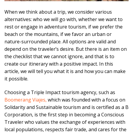
When we think about a trip, we consider various
alternatives: who we will go with, whether we want to
rest or engage in adventure tourism, if we prefer the
beach or the mountains, if we favor an urban or
nature-surrounded place. All options are valid and
depend on the traveler’s desire. But there is an item on
the checklist that we cannot ignore, and that is to
create our itinerary with a positive impact. In this
article, we will tell you what it is and how you can make
it possible.
Choosing a Triple Impact tourism agency, such as
Boomerang Viajes,
which was founded with a focus on
Solidarity and Sustainable tourism and is certified as a B
Corporation, is the first step in becoming a Conscious
Traveler who values the exchange of experiences with
local populations, respects fair trade, and cares for the