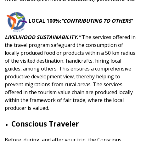
LOCAL 100%:
“CONTRIBUTING TO OTHERS’
LIVELIHOOD SUSTAINABILITY.”
The services offered in
the travel program safeguard the consumption of
locally produced food or products within a 50 km radius
of the visited destination, handicrafts, hiring local
guides, among others. This ensures a comprehensive
productive development view, thereby helping to
prevent migrations from rural areas. The services
offered in the tourism value chain are produced locally
within the framework of fair trade, where the local
producer is valued.
Conscious Traveler
Before, during, and after your trip, the Conscious