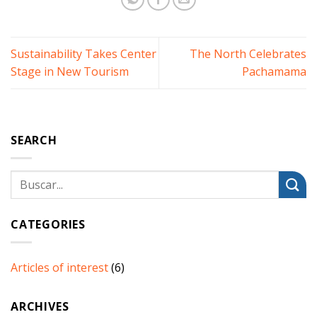
Sustainability Takes Center
The North Celebrates
Stage in New Tourism
Pachamama
SEARCH
CATEGORIES
Articles of interest
(6)
ARCHIVES