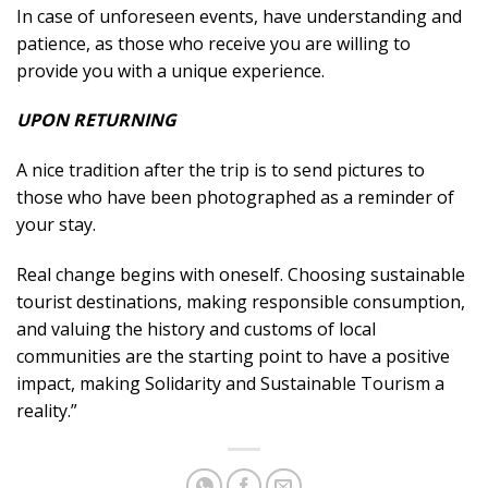
In case of unforeseen events, have understanding and
patience, as those who receive you are willing to
provide you with a unique experience.
UPON RETURNING
A nice tradition after the trip is to send pictures to
those who have been photographed as a reminder of
your stay.
Real change begins with oneself. Choosing sustainable
tourist destinations, making responsible consumption,
and valuing the history and customs of local
communities are the starting point to have a positive
impact, making Solidarity and Sustainable Tourism a
reality.”