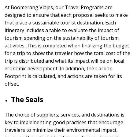
At Boomerang Viajes, our Travel Programs are
designed to ensure that each proposal seeks to make
that place a sustainable tourist destination. Each
itinerary includes a table to evaluate the impact of
tourism spending on the sustainability of tourism
activities. This is completed when finalizing the budget
for a trip to show the traveler how the total cost of the
trip is distributed and what its impact will be on local
economic development. In addition, the Carbon
Footprint is calculated, and actions are taken for its
offset.
The Seals
The choice of suppliers, services, and destinations is
key to implementing good practices that encourage
travelers to minimize their environmental impact,