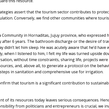
ard this resource.
rategies assert that the tourism sector contributes to protec
opulation. Conversely, we find other communities where tour
Community in Hornaditas, Jujuy province, who expressed h
after 6 years. The bathroom discharge or the desire of trav
 didn’t let him sleep. He was acutely aware that he’d have 
 when I listened to him, I felt my life was turned upside dow
sation, without time constraints, sharing life, projects were
ources, and, above all, to generate a protocol on the behav
steps in sanitation and comprehensive use for irrigation.
onfirm that tourism is a significant contribution to sustainab
 of its resources today leaves serious consequences. Henc
ibility from politicians and entrepreneurs is crucial, we in