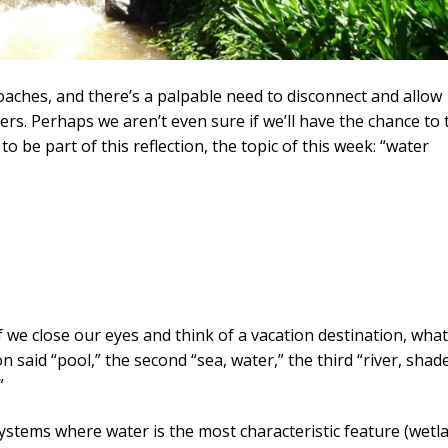
aches, and there’s a palpable need to disconnect and allow
rs. Perhaps we aren’t even sure if we’ll have the chance to 
o be part of this reflection, the topic of this week: “water
If we close our eyes and think of a vacation destination, wha
said “pool,” the second “sea, water,” the third “river, shade
”
ystems where water is the most characteristic feature (wetl