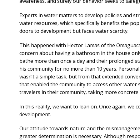
awareness, and surely our behavior seeks to safegu
Experts in water matters to develop policies and st
water resources, which specifically benefits the p
doors to development but faces water scarcity.
This happened with Hector Lamas of the Omaguaca 
concern about having a bathroom in the house only 
bathe more than once a day and their prolonged stay
his community for no more than 10 years. Personally,
wasn’t a simple task, but from that extended conver
that enabled the community to access other water s
travelers in their community, taking more concrete 
In this reality, we want to lean on. Once again, we c
development.
Our attitude towards nature and the mismanagement
greater determination is necessary. Although respons