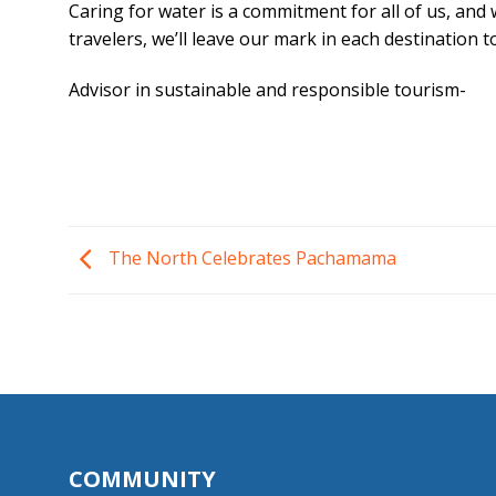
Caring for water is a commitment for all of us, and
travelers, we’ll leave our mark in each destination
Advisor in sustainable and responsible tourism-
The North Celebrates Pachamama
COMMUNITY