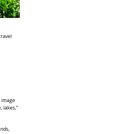
travel
t image
, lakes,”
ands,