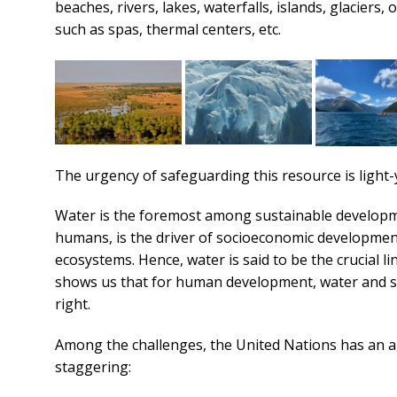
beaches, rivers, lakes, waterfalls, islands, glacier
such as spas, thermal centers, etc.
The urgency of safeguarding this resource is light-
Water is the foremost among sustainable developmen
humans, is the driver of socioeconomic development
ecosystems. Hence, water is said to be the crucial
shows us that for human development, water and sa
right.
Among the challenges, the United Nations has an ag
staggering: