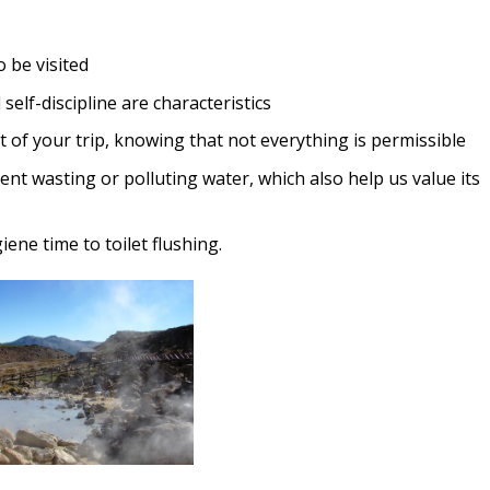
 be visited
self-discipline are characteristics
t of your trip, knowing that not everything is permissible
nt wasting or polluting water, which also help us value its
ne time to toilet flushing.