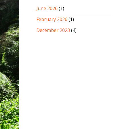
June 2026
(1)
February 2026
(1)
December 2023
(4)