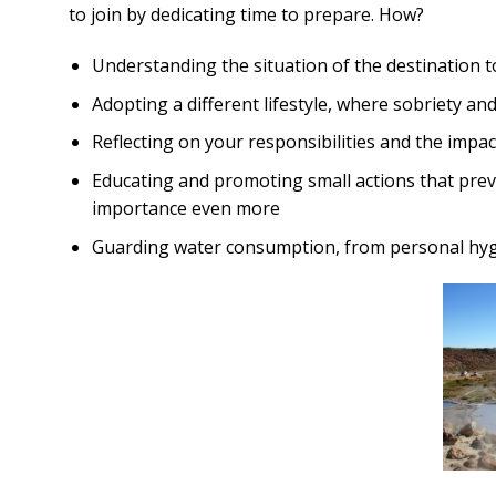
to join by dedicating time to prepare. How?
Understanding the situation of the destination to
Adopting a different lifestyle, where sobriety and 
Reflecting on your responsibilities and the impac
Educating and promoting small actions that preve
importance even more
Guarding water consumption, from personal hygie