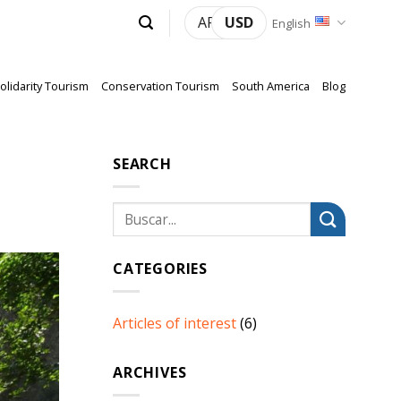
ARS
USD
English
olidarity Tourism
Conservation Tourism
South America
Blog
SEARCH
CATEGORIES
Articles of interest
(6)
ARCHIVES