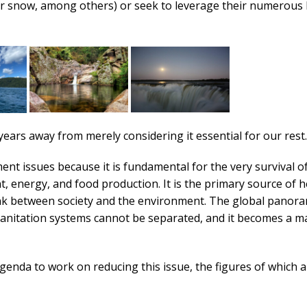
s, or snow, among others) or seek to leverage their numerous 
years away from merely considering it essential for our rest.
t issues because it is fundamental for the very survival o
, energy, and food production. It is the primary source of h
 link between society and the environment. The global panor
nitation systems cannot be separated, and it becomes a ma
enda to work on reducing this issue, the figures of which a