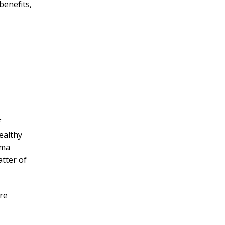
benefits,
f
ealthy
ama
tter of
re