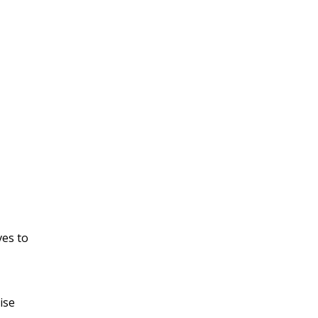
ves to
ise