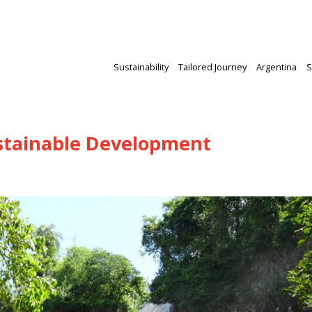
Sustainability
Tailored Journey
Argentina
S
ustainable Development