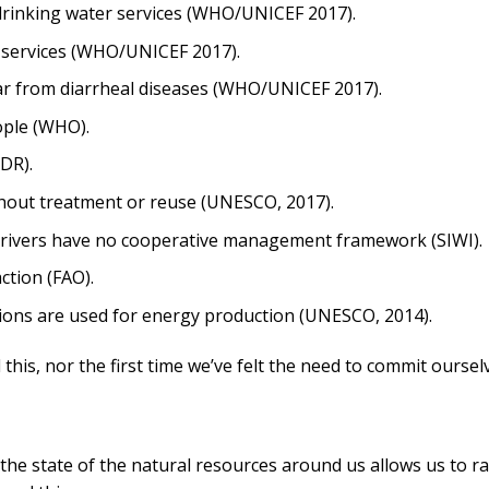
 drinking water services (WHO/UNICEF 2017).
n services (WHO/UNICEF 2017).
ear from diarrheal diseases (WHO/UNICEF 2017).
ople (WHO).
DR).
hout treatment or reuse (UNESCO, 2017).
 rivers have no cooperative management framework (SIWI).
ction (FAO).
ctions are used for energy production (UNESCO, 2014).
d this, nor the first time we’ve felt the need to commit oursel
he state of the natural resources around us allows us to ra