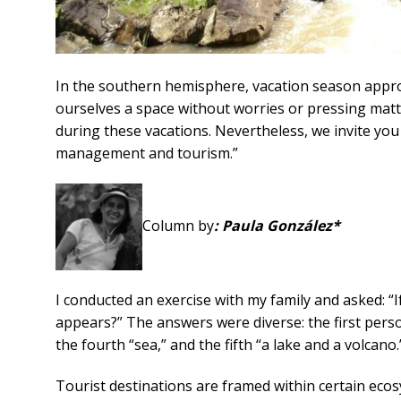
In the southern hemisphere, vacation season appro
ourselves a space without worries or pressing matte
during these vacations. Nevertheless, we invite you t
management and tourism.”
Column by
: Paula González*
I conducted an exercise with my family and asked: “
appears?” The answers were diverse: the first person 
the fourth “sea,” and the fifth “a lake and a volcano.
Tourist destinations are framed within certain ecos