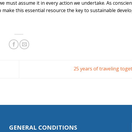
 we must assume it in every action we undertake. As conscie
 to make this essential resource the key to sustainable devel
25 years of traveling toge
GENERAL CONDITIONS