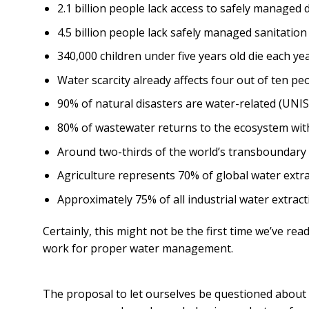
2.1 billion people lack access to safely managed
4.5 billion people lack safely managed sanitatio
340,000 children under five years old die each y
Water scarcity already affects four out of ten pe
90% of natural disasters are water-related (UNIS
80% of wastewater returns to the ecosystem wit
Around two-thirds of the world’s transboundary
Agriculture represents 70% of global water extra
Approximately 75% of all industrial water extra
Certainly, this might not be the first time we’ve rea
work for proper water management.
The proposal to let ourselves be questioned about t