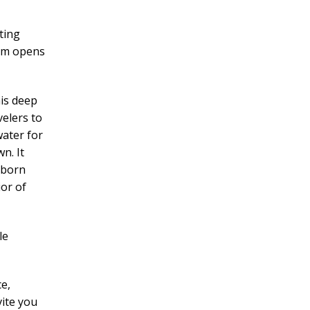
ting
ism opens
is deep
elers to
water for
n. It
 born
ior of
le
e,
vite you