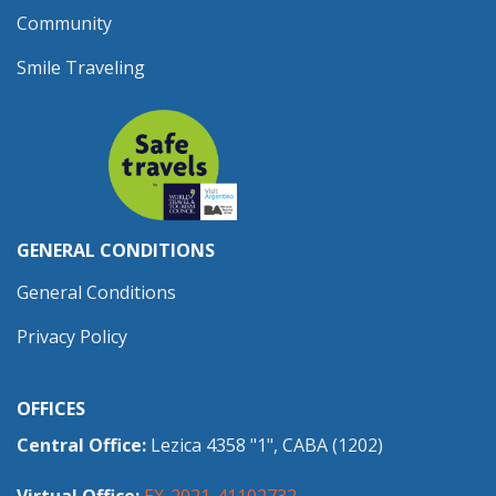
Community
Smile Traveling
GENERAL CONDITIONS
General Conditions
Privacy Policy
OFFICES
Central Office:
Lezica 4358 "1", CABA (1202)
Virtual Office:
EX-2021-41102732-