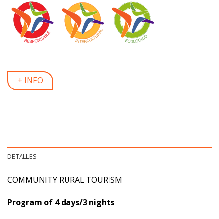
+ INFO
DETALLES
COMMUNITY RURAL TOURISM
Program of 4 days/3 nights