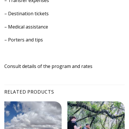
– Transfer expenses
– Destination tickets
– Medical assistance
– Porters and tips
Consult details of the program and rates
RELATED PRODUCTS