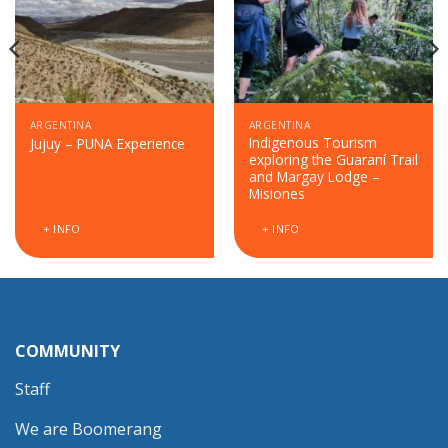
ARGENTINA
ARGENTINA
Indigenous Tourism
Jujuy – PUNA Experience
exploring the Guaraní Trail
and Margay Lodge –
Misiones
+ INFO
+ INFO
COMMUNITY
Staff
We are Boomerang