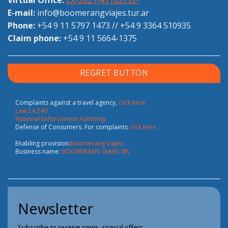
E-mail:
info@boomerangviajes.tur.ar
Phone:
+54 9 11 5797 1473
//
+54 9 3364 510935
Claim phone:
+54 9 11 5664-1375
REGRET BUTTON
Complaints against a travel agency,
click here.
Law 24.240
National Enforcement Authority
Defense of Consumers. For complaints
click here.
Enabling provision:
Boomerang Viajes
Business name:
BOOMERANG VIAJES SRL
Newsletter
Subscribe to receive news, special offers.