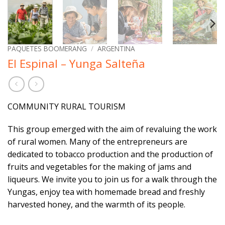
PAQUETES BOOMERANG
/
ARGENTINA
El Espinal – Yunga Salteña
COMMUNITY RURAL TOURISM
This group emerged with the aim of revaluing the work
of rural women. Many of the entrepreneurs are
dedicated to tobacco production and the production of
fruits and vegetables for the making of jams and
liqueurs. We invite you to join us for a walk through the
Yungas, enjoy tea with homemade bread and freshly
harvested honey, and the warmth of its people.