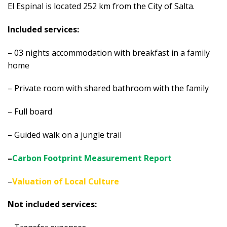
El Espinal is located 252 km from the City of Salta.
Included services:
– 03 nights accommodation with breakfast in a family
home
– Private room with shared bathroom with the family
– Full board
– Guided walk on a jungle trail
–
Carbon Footprint Measurement Report
–
Valuation of Local Culture
Not included services: