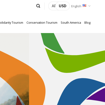
ARS
USD
English
olidarity Tourism
Conservation Tourism
South America
Blog