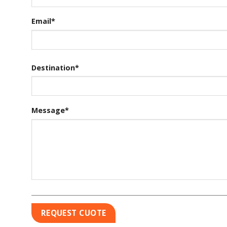
Email*
Destination*
Message*