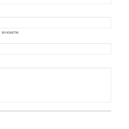
o: 3414568796