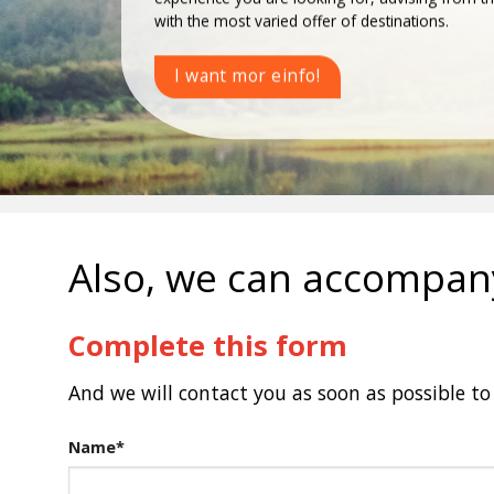
with the most varied offer of destinations.
I want mor einfo!
Also, we can accompany
Complete this form
And we will contact you as soon as possible to 
Name*