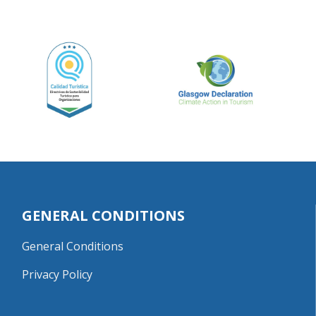
GENERAL CONDITIONS
General Conditions
Privacy Policy