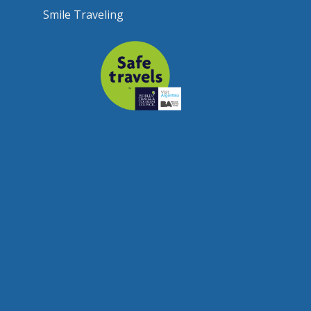
Smile Traveling