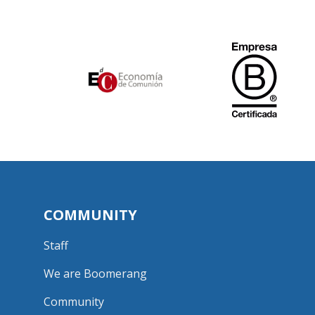
COMMUNITY
Staff
We are Boomerang
Community