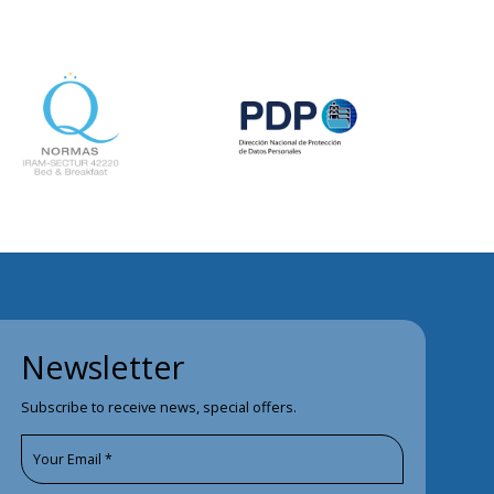
Newsletter
Subscribe to receive news, special offers.