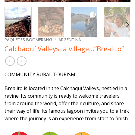
PAQUETES BOOMERANG
/
ARGENTINA
Calchaquí Valleys, a village…”Brealito”
COMMUNITY RURAL TOURISM
Brealito is located in the Calchaquí Valleys, nestled in a
ravine. Its community is ready to welcome travelers
from around the world, offer their culture, and share
their way of life. Its famous lagoon invites you to a trek
where the journey is an experience from start to finish.