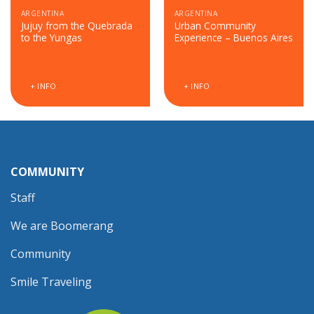
ARGENTINA
ARGENTINA
Jujuy from the Quebrada
Urban Community
to the Yungas
Experience – Buenos Aires
+ INFO
+ INFO
COMMUNITY
Staff
We are Boomerang
Community
Smile Traveling