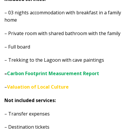
– 03 nights accommodation with breakfast in a family
home
– Private room with shared bathroom with the family
– Full board
– Trekking to the Lagoon with cave paintings
–
Carbon Footprint Measurement Report
–
Valuation of Local Culture
Not included services:
– Transfer expenses
– Destination tickets