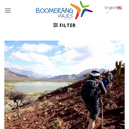
Skip
English
to
content
FILTER