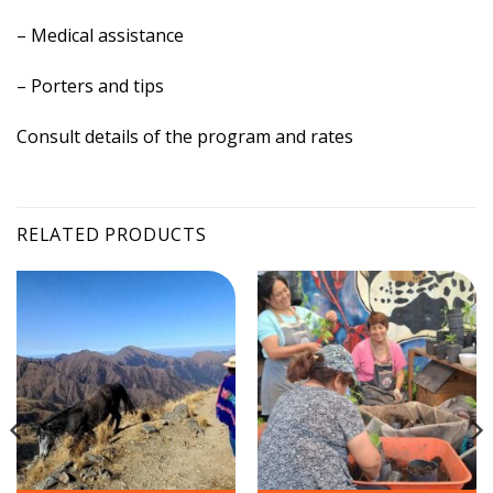
– Medical assistance
– Porters and tips
Consult details of the program and rates
RELATED PRODUCTS