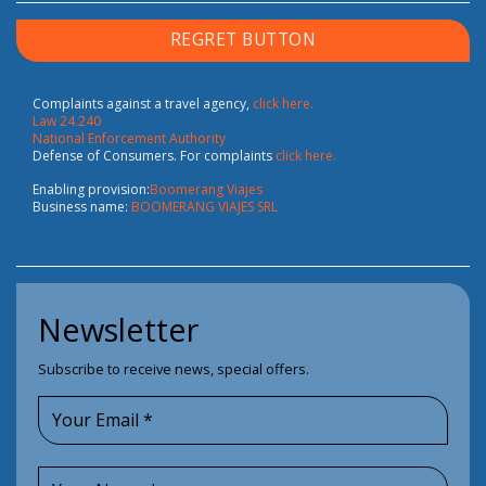
REGRET BUTTON
Complaints against a travel agency,
click here.
Law 24.240
National Enforcement Authority
Defense of Consumers. For complaints
click here.
Enabling provision:
Boomerang Viajes
Business name:
BOOMERANG VIAJES SRL
Newsletter
Subscribe to receive news, special offers.