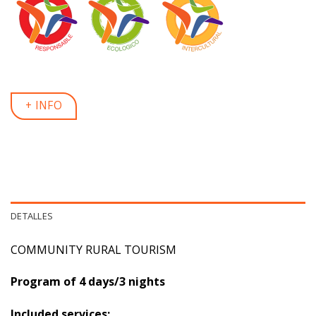
+ INFO
DETALLES
COMMUNITY RURAL TOURISM
Program of 4 days/3 nights
Included services: