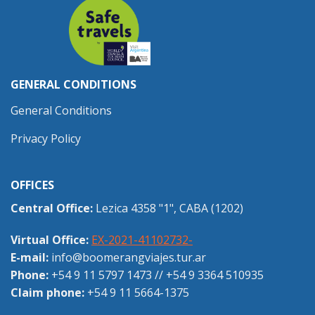
GENERAL CONDITIONS
General Conditions
Privacy Policy
OFFICES
Central Office:
Lezica 4358 "1", CABA (1202)
Virtual Office:
EX-2021-41102732-
E-mail:
info@boomerangviajes.tur.ar
Phone:
+54 9 11 5797 1473
//
+54 9 3364 510935
Claim phone:
+54 9 11 5664-1375